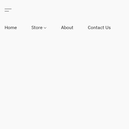
Home
Store
About
Contact Us