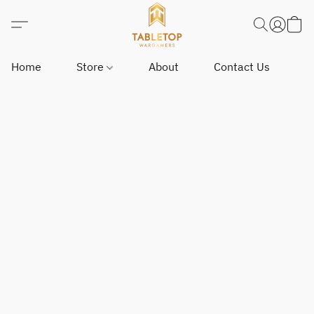
Home
Store
About
Contact Us