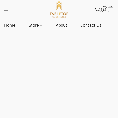
Home
Store
About
Contact Us