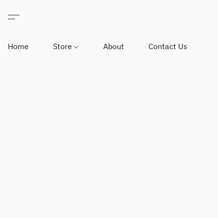
Home
Store
About
Contact Us