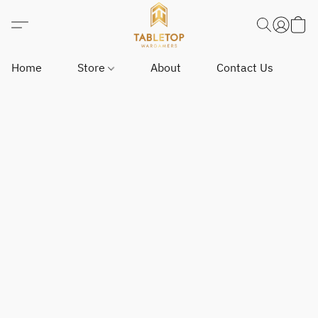
Home
Store
About
Contact Us