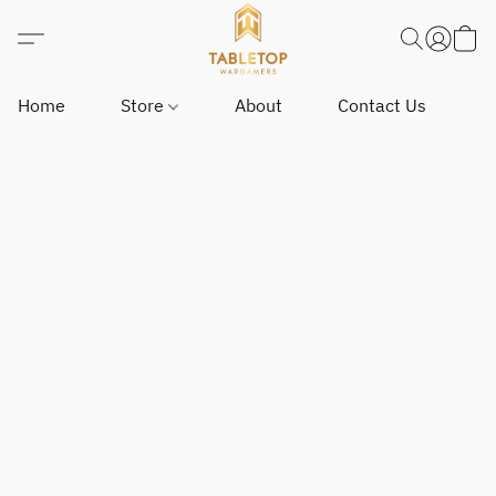
Home
Store
About
Contact Us