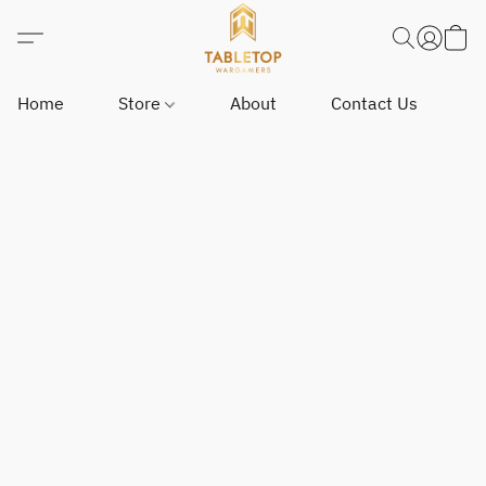
Home
Store
About
Contact Us