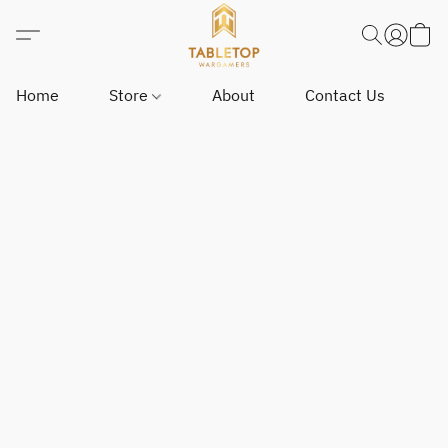
Home
Store
About
Contact Us