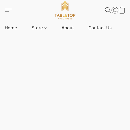
Home
Store
About
Contact Us