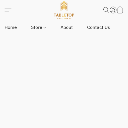
Home
Store
About
Contact Us