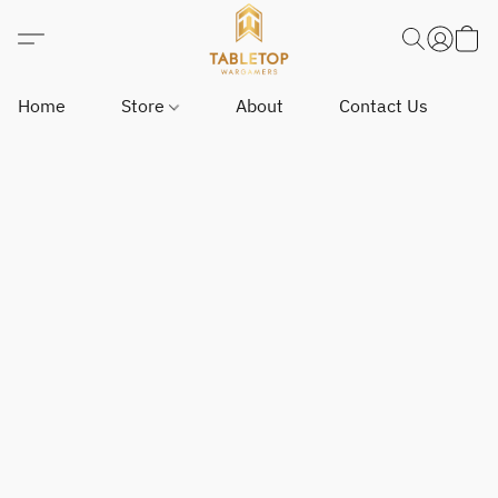
Home
Store
About
Contact Us