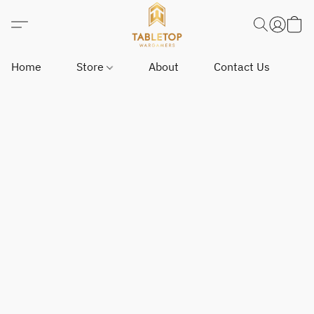
Home
Store
About
Contact Us