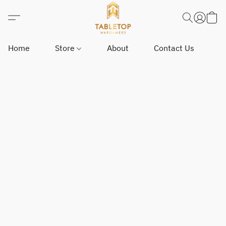
Home
Store
About
Contact Us