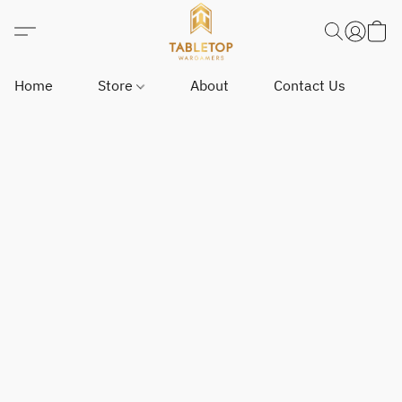
Home
Store
About
Contact Us