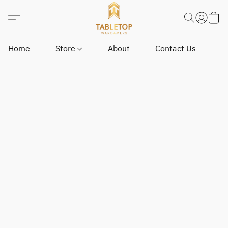
Home
Store
About
Contact Us